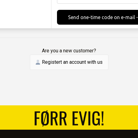
Send one-time code on e-mail
Are you a new customer?
Registert an account with us
FØRR EVIG!