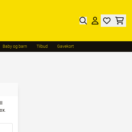
Baby og barn
Tilbud
Gavekort
ll
ox.