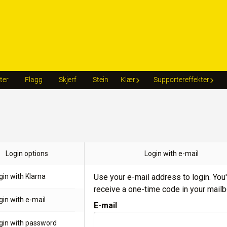
ter
Flagg
Skjerf
Stein
Klær
Supportereffekter
Login options
Login with e-mail
gin with Klarna
Use your e-mail address to login. You'
receive a one-time code in your mailb
gin with e-mail
E-mail
gin with password