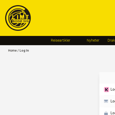
Skip to content
Reiseartikler
Nyheter
Drak
Home
/
Log In
Lo
Lo
Lo